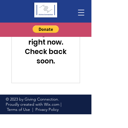
Nothing to book
right now.
Check back
soon.
© 2023 by Giving Connection.
Proudly created with
Wix.com
|
Terms of Use
|
Privacy Policy