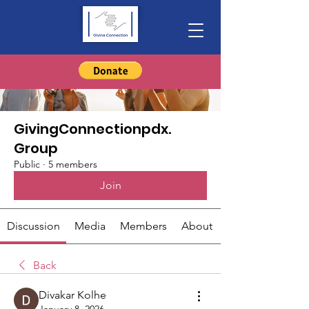
Groups
GivingConnectionpdx.
Group
Public
·
5 members
Join
Discussion
Media
Members
About
Back
Divakar Kolhe