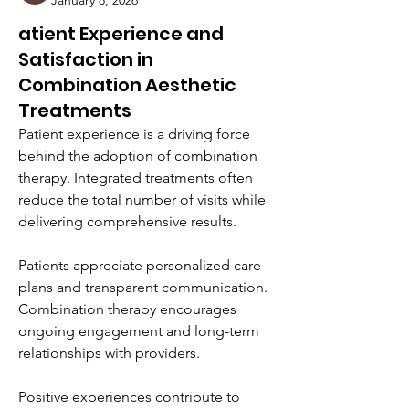
January 8, 2026
atient Experience and
Satisfaction in
Combination Aesthetic
Treatments
Patient experience is a driving force 
behind the adoption of combination 
therapy. Integrated treatments often 
reduce the total number of visits while 
delivering comprehensive results.
Patients appreciate personalized care 
plans and transparent communication. 
Combination therapy encourages 
ongoing engagement and long-term 
relationships with providers.
Positive experiences contribute to 