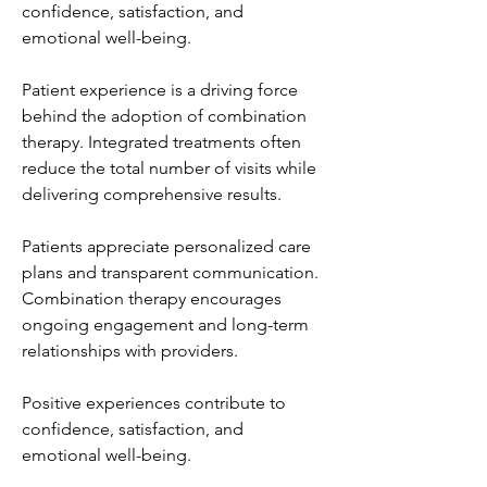
confidence, satisfaction, and 
emotional well-being.
Patient experience is a driving force 
behind the adoption of combination 
therapy. Integrated treatments often 
reduce the total number of visits while 
delivering comprehensive results.
Patients appreciate personalized care 
plans and transparent communication. 
Combination therapy encourages 
ongoing engagement and long-term 
relationships with providers.
Positive experiences contribute to 
confidence, satisfaction, and 
emotional well-being.