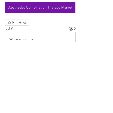
Aesthetics Combination Therapy Market
0
0
2
Write a comment...
About
Welcome to the group! You can
connect with other members, ge
...
Read more
Members
rushikesh.nemishte
Follow
rushikesh.nemishte
Jade Leo
Follow